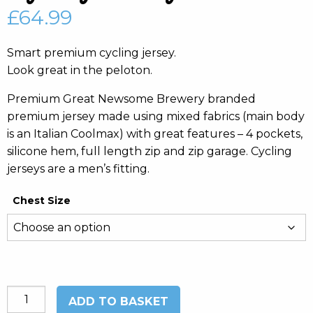
£
64.99
Smart premium cycling jersey.
Look great in the peloton.
Premium Great Newsome Brewery branded
premium jersey made using mixed fabrics (main body
is an Italian Coolmax) with great features – 4 pockets,
silicone hem, full length zip and zip garage. Cycling
jerseys are a men’s fitting.
Chest Size
Cycling
ADD TO BASKET
Jersey