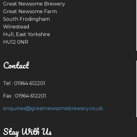
Great Newsome Brewery
Great Newsome Farm
South Frodingham
Winestead
Hull, East Yorkshire
HU12 0NR
Contact
Tel : 01964 612201
Fax : 01964 612201
enquiries@greatnewsomebrewery.co.uk
Stay With Us