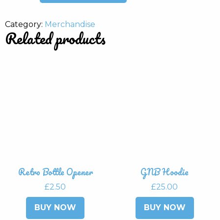
quantity
Category:
Merchandise
Related products
Retro Bottle Opener
GNB Hoodie
£
2.50
£
25.00
This
BUY NOW
BUY NOW
produ