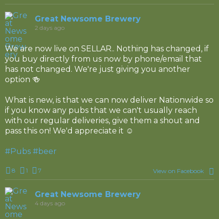
Great Newsome Brewery
2 days ago
We are now live on SELLAR.. Nothing has changed, if
you buy directly from us now by phone/email that
has not changed. We're just giving you another
option 🍻
What is new, is that we can now deliver Nationwide so
if you know any pubs that we can't usually reach
with our regular deliveries, give them a shout and
pass this on! We'd appreciate it ☺️
#Pubs
#beer
8
1
7
View on Facebook
Great Newsome Brewery
4 days ago