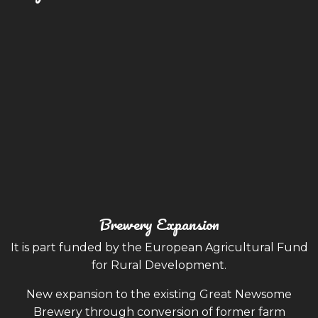
Brewery Expansion
It is part funded by the European Agricultural Fund
for Rural Development.
New expansion to the existing Great Newsome
Brewery through conversion of former farm