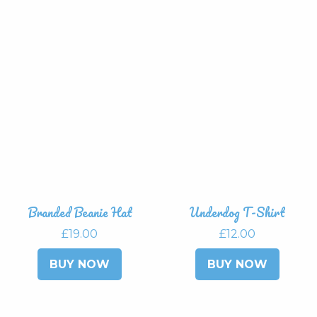
has
multip
variant
The
option
may
be
chose
on
the
produ
page
Branded Beanie Hat
Underdog T-Shirt
£
19.00
£
12.00
This
This
BUY NOW
BUY NOW
product
produ
has
has
multiple
multip