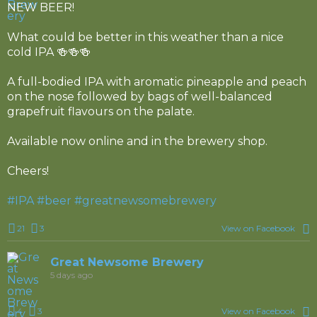
NEW BEER!
What could be better in this weather than a nice
cold IPA 🍻🍻🍻
A full-bodied IPA with aromatic pineapple and peach
on the nose followed by bags of well-balanced
grapefruit flavours on the palate.
Available now online and in the brewery shop.
Cheers!
#IPA
#beer
#greatnewsomebrewery
21
3
View on Facebook
Great Newsome Brewery
5 days ago
4
3
View on Facebook