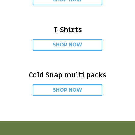
T-Shirts
SHOP NOW
Cold Snap multi packs
SHOP NOW