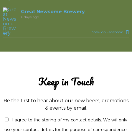
Great Newsome Brewery
6 days ago
2
View on Facebook
Keep in Touch
Be the first to hear about our new beers, promotions
& events by email.
I agree to the storing of my contact details. We will only
use your contact details for the purpose of correspondence.