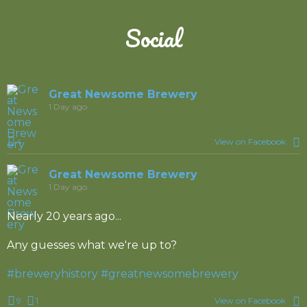
Social
Great Newsome Brewery
1 Day ago
4
View on Facebook
Great Newsome Brewery
1 Day ago
Nearly 20 years ago...
Any guesses what we're up to?
#breweryhistory
#greatnewsomebrewery
9
1
View on Facebook