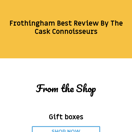
Frothingham Best Review By The
Cask Connoisseurs
From the Shop
Gift boxes
SHOP NOW