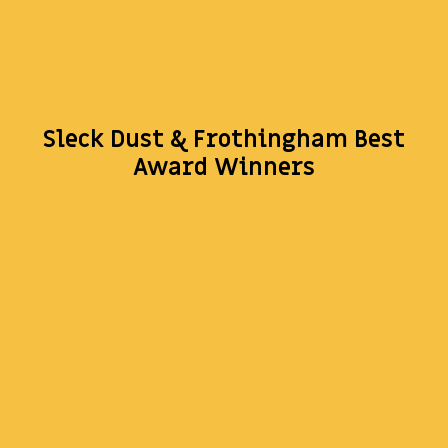
Sleck Dust & Frothingham Best
Award Winners