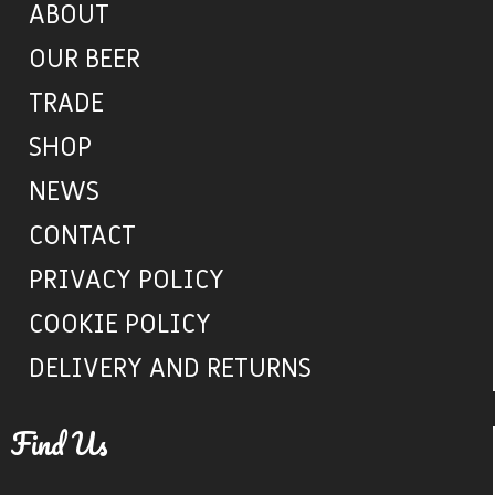
ABOUT
OUR BEER
TRADE
SHOP
NEWS
CONTACT
PRIVACY POLICY
COOKIE POLICY
DELIVERY AND RETURNS
Find Us