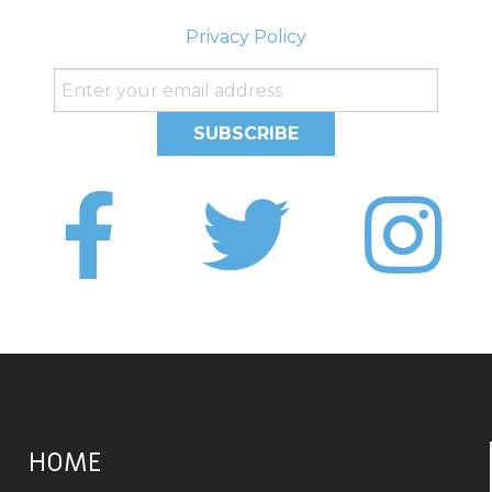
Privacy Policy
HOME