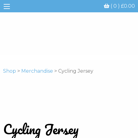
( 0 )
£
0.00
Shop
>
Merchandise
> Cycling Jersey
Cycling Jersey